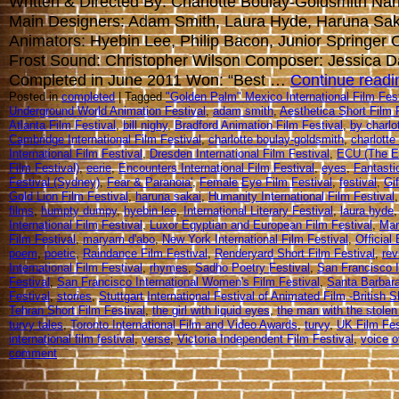
Written & Directed By: Charlotte Boulay-Goldsmith Narr
Main Designers: Adam Smith, Laura Hyde, Haruna Sak
Animators: Hyebin Lee, Philip Bacon, Junior Springer
Frost Sound: Christopher Wilson Composer: Jessica 
Completed in June 2011 Won: “Best …
Continue read
Posted in
completed
| Tagged
"Golden Palm" Mexico International Film Fest
Underground World Animation Festival
,
adam smith
,
Aesthetica Short Film 
Atlanta Film Festival
,
bill nighy
,
Bradford Animation Film Festival
,
by charlo
Cambridge International Film Festival
,
charlotte boulay-goldsmith
,
charlotte
International Film Festival
,
Dresden International Film Festival
,
ECU (The E
Film Festival)
,
eerie
,
Encounters International Film Festival
,
eyes
,
Fantasti
Festival (Sydney)
,
Fear & Paranoia'
,
Female Eye Film Festival
,
festival
,
Gif
Gold Lion Film Festival
,
haruna sakai
,
Humanity International Film Festival
films
,
humpty dumpy
,
hyebin lee
,
International Literary Festival
,
laura hyde
International Film Festival
,
Luxor Egyptian and European Film Festival
,
Mar
Film Festival
,
maryam d'abo
,
New York International Film Festival
,
Official
poem
,
poetic
,
Raindance Film Festival
,
Renderyard Short Film Festival
,
rev
International Film Festival
,
rhymes
,
Sadho Poetry Festival
,
San Francisco 
Festival
,
San Francisco International Women's Film Festival
,
Santa Barbara
Festival
,
stories
,
Stuttgart International Festival of Animated Film -British S
Tehran Short Film Festival
,
the girl with liquid eyes
,
the man with the stolen
turvy tales
,
Toronto International Film and Video Awards
,
turvy
,
UK Film Fes
international film festival
,
verse
,
Victoria Independent Film Festival
,
voice o
comment