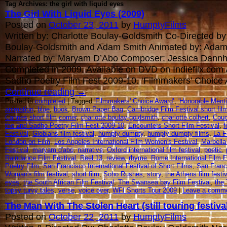
Tag Archives: the girl with liquid eyes
The Girl With Liquid Eyes (2009)
Posted on
October 23, 2011
by
HumptyFilms
Written by: Charlotte Boulay-Goldsmith Co-Directed by:
Boulay-Goldsmith and Adam Smith Animated by: Adam
Narrated by: Maryam D’Abo Composer: Jessica Dannh
Completed in 2009. Available on DVD on Indieflix.com
Sadho Poetry Film Fest 2009-10. ‘Filmmakers’ Choice
Continue reading
→
Posted in
completed
| Tagged
'Filmmakers' Choice Award’
,
'Honorable Menti
animation
,
blue
,
book
,
Brown Paper Bag
,
Cambridge Film Festival short fi
Cannes short film corner
,
charlotte boulay-goldsmith
,
charlotte colbert
,
Couc
the 2nd Sadho Poetry Film Fest 2009-10
,
Encounters Short Film Festival
,
f
Festival
,
Globians film festival
,
humpty dumpty
,
humpty dumpty films
,
La F
London on Film
,
Los Angeles International Film Women's Festival
,
Marbella 
Festival
,
maryam d'abo
,
narrative
,
Oxford international film festival
,
poetic
,
Raindance Film Festival
,
Reel 13
,
review
,
rhyme
,
Rome International Film F
Poetry Film
,
San Francisco International Festival of Short Films
,
San Franci
Woman's film festival
,
short film
,
Soho Rushes
,
story
,
the Athens film festiv
eyes
,
the South African Film Festival
,
The Swansea bay Film Festival
,
the 
topsy turvy tales
,
verse
,
voice over
,
WFI Shorts Tour 2009
|
Leave a comm
The Man With The Stolen Heart (still touring festiva
Posted on
October 22, 2011
by
HumptyFilms