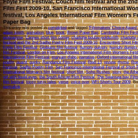
Foyle Film Festival, Couch film festival and the 2n
Film Fest 2009-10, San Francisco International Wo
festival, Los Angeles International Film Women’s F
Paper Bag
This entry was posted in
completed
and tagged
'Filmmakers' Choice Award’
adam smith
,
animation
,
blue
,
book
,
Brown Paper Bag
,
Cambridge Film Festi
programme
,
Cannes short film corner
,
charlotte boulay-goldsmith
,
charlotte 
festival and the 2nd Sadho Poetry Film Fest 2009-10
,
Encounters Short Fil
Foyle Film Festival
,
Globians film festival
,
humpty dumpty
,
humpty dumpty 
film Festival
,
London on Film
,
Los Angeles International Film Women's Fest
International Film Festival
,
maryam d'abo
,
narrative
,
Oxford international fil
poetry
,
quaint
,
quirky
,
Raindance Film Festival
,
Reel 13
,
review
,
rhyme
,
Rom
Festival
,
Sadho Poetry Film
,
San Francisco International Festival of Short 
International Woman's film festival
,
short film
,
Soho Rushes
,
story
,
the Athe
girl with liquid eyes
,
the South African Film Festival
,
The Swansea bay Film 
film festival
,
topsy turvy tales
,
verse
,
voice over
,
WFI Shorts Tour 2009
. B
permalink
.