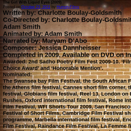
The Girl With Liquid Eyes (2009)
Posted on
October 23, 2011
by
HumptyFilms
Written by: Charlotte Boulay-Goldsmith
Co-Directed by: Charlotte Boulay-Goldsmi
Adam Smith
Animated by: Adam Smith
Narrated by: Maryam D’Abo
Composer: Jessica Dannheisser
Completed in 2009. Available on DVD on In
Awarded: 2nd Sadho Poetry Film Fest 2009-10. ‘Fi
Choice Award’ and ‘Honorable Mention’.
Nominated:
The Swansea bay Film Festival, the South African F
the Athens film festival, Cannes short film corner, 
festival, Globians film festival, Reel 13, London on
Rushes, Oxford international film festival, Rome In
Film Festival, WFI Shorts Tour 2009, San Francisco 
Festival of Short Films, Cambridge Film Festival sh
programme, Marbella international film festival, E
Film Festival, Raindance Film Festival, La Femme fi