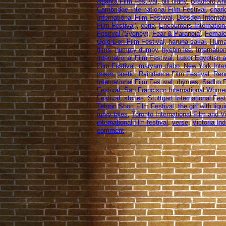
Atlanta Film Festival
,
bill nighy
,
Bradford An
Cambridge International Film Festival
,
charl
International Film Festival
,
Dresden Internat
Film Festival)
,
eerie
,
Encounters Internation
Festival (Sydney)
,
Fear & Paranoia'
,
Female
Gold Lion Film Festival
,
haruna sakai
,
Human
films
,
humpty dumpy
,
hyebin lee
,
Internation
International Film Festival
,
Luxor Egyptian a
Film Festival
,
maryam d'abo
,
New York Inter
poem
,
poetic
,
Raindance Film Festival
,
Rend
International Film Festival
,
rhymes
,
Sadho P
Festival
,
San Francisco International Women
Festival
,
stories
,
Stuttgart International Fes
Tehran Short Film Festival
,
the girl with liq
turvy tales
,
Toronto International Film and 
international film festival
,
verse
,
Victoria In
comment