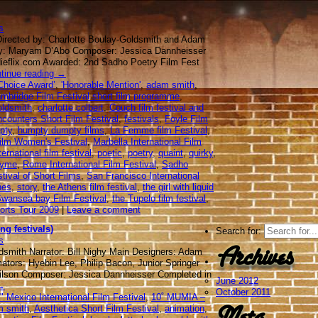
s
Directed by: Charlotte Boulay-Goldsmith and Adam
by: Maryam D’Abo Composer: Jessica Dannheisser
dieflix.com Awarded: 2nd Sadho Poetry Film Fest
tinue reading
→
Choice Award’
,
'Honorable Mention'
,
adam smith
,
mbridge Film Festival short film programme
,
oldsmith
,
charlotte colbert
,
Couch film festival and
counters Short Film Festival
,
festivals
,
Foyle Film
pty
,
humpty dumpty films
,
La Femme film Festival
,
Film Women's Festival
,
Marbella International Film
ernational film festival
,
poetic
,
poetry
,
quaint
,
quirky
,
hyme
,
Rome International Film Festival
,
Sadho
tival of Short Films
,
San Francisco International
hes
,
story
,
the Athens film festival
,
the girl with liquid
wansea bay Film Festival
,
the Tupelo film festival
,
orts Tour 2009
|
Leave a comment
ng festivals)
Search for:
s
Archives
dsmith Narrator: Bill Nighy Main Designers: Adam
tors: Hyebin Lee, Philip Bacon, Junior Springer
ilson Composer: Jessica Dannheisser Completed in
June 2012
→
October 2011
 Mexico International Film Festival
,
10˚ MUMIA –
Meta
m smith
,
Aesthetica Short Film Festival
,
animation
,