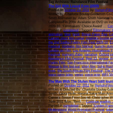
Tag Archives: Raindance Film Festival
The Girl With Liquid Eyes (2009)
Posted on
October 23, 2011
by
HumptyFilm
Written by: Charlotte Boulay-Goldsmith Co-
Smith Animated by: Adam Smith Narrated 
Completed in 2009. Available on DVD on In
2009-10. ‘Filmmakers’ Choice Award’ …
Con
Posted in
completed
| Tagged
'Filmmakers' 
animation
,
blue
,
book
,
Brown Paper Bag
,
Ca
Cannes short film corner
,
charlotte boulay-g
the 2nd Sadho Poetry Film Fest 2009-10
,
En
Festival
,
Globians film festival
,
humpty dum
London on Film
,
Los Angeles International 
Festival
,
maryam d'abo
,
narrative
,
Oxford int
Raindance Film Festival
,
Reel 13
,
review
,
r
Poetry Film
,
San Francisco International Fes
Woman's film festival
,
short film
,
Soho Rus
eyes
,
the South African Film Festival
,
The S
topsy turvy tales
,
verse
,
voice over
,
WFI Sh
The Man With The Stolen Heart (still touri
Posted on
October 22, 2011
by
HumptyFilm
Written & Directed By: Charlotte Boulay-Gol
Smith, Laura Hyde, Haruna Sakai Main Anima
Camera: Simon Frost Sound: Christopher W
June 2011 Won: “Best …
Continue reading
Posted in
completed
| Tagged
"Golden Palm"
Underground World Animation Festival
,
ada