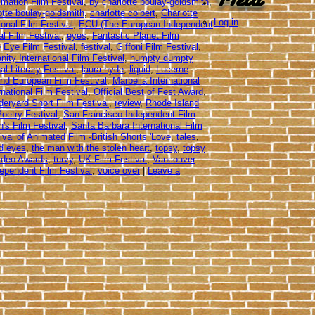
imation Film Festival
,
by charlotte boulay-goldsmith
,
otte boulay-goldsmith
,
charlotte colbert
,
Charlotte
Log in
ional Film Festival
,
ECU (The European Independent
al Film Festival
,
eyes
,
Fantastic Planet Film
 Eye Film Festival
,
festival
,
Giffoni Film Festival
,
ity International Film Festival
,
humpty dumpty
al Literary Festival
,
laura hyde
,
liquid
,
Lucerne
nd European Film Festival
,
Marbella International
national Film Festival
,
Official Best of Fest Award
,
eryard Short Film Festival
,
review
,
Rhode Island
oetry Festival
,
San Francisco Independent Film
's Film Festival
,
Santa Barbara International Film
tival of Animated Film -British Shorts 'Love
,
tales
,
uid eyes
,
the man with the stolen heart
,
topsy
,
topsy
Video Awards
,
turvy
,
UK Film Festival
,
Vancouver
dependent Film Festival
,
voice over
|
Leave a