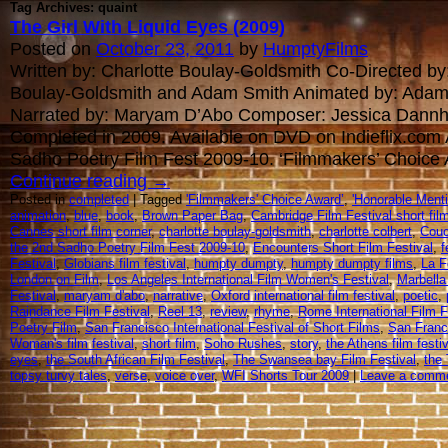
Tag Archives: quaint
The Girl With Liquid Eyes (2009)
Posted on
October 23, 2011
by
HumptyFilms
Written by: Charlotte Boulay-Goldsmith Co-Directed by:
Boulay-Goldsmith and Adam Smith Animated by: Adam
Narrated by: Maryam D’Abo Composer: Jessica Dannh
Completed in 2009. Available on DVD on Indieflix.com
Sadho Poetry Film Fest 2009-10. ‘Filmmakers’ Choice
Continue reading
→
Posted in
completed
| Tagged
'Filmmakers' Choice Award’
,
'Honorable Menti
animation
,
blue
,
book
,
Brown Paper Bag
,
Cambridge Film Festival short fi
Cannes short film corner
,
charlotte boulay-goldsmith
,
charlotte colbert
,
Couc
the 2nd Sadho Poetry Film Fest 2009-10
,
Encounters Short Film Festival
,
f
Festival
,
Globians film festival
,
humpty dumpty
,
humpty dumpty films
,
La F
London on Film
,
Los Angeles International Film Women's Festival
,
Marbella 
Festival
,
maryam d'abo
,
narrative
,
Oxford international film festival
,
poetic
,
Raindance Film Festival
,
Reel 13
,
review
,
rhyme
,
Rome International Film F
Poetry Film
,
San Francisco International Festival of Short Films
,
San Franci
Woman's film festival
,
short film
,
Soho Rushes
,
story
,
the Athens film festiv
eyes
,
the South African Film Festival
,
The Swansea bay Film Festival
,
the 
topsy turvy tales
,
verse
,
voice over
,
WFI Shorts Tour 2009
|
Leave a comm