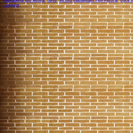
international film festival
,
verse
,
Victoria Independent Film Festival
,
voice o
comment