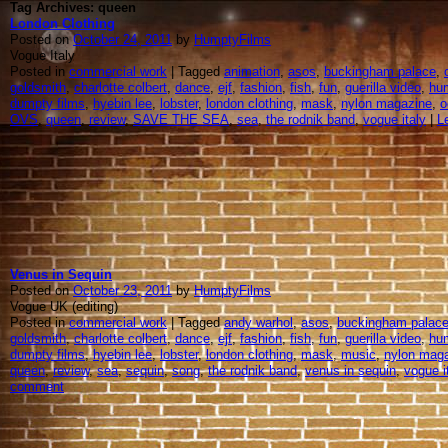
Tag Archives: queen
London Clothing
Posted on
October 24, 2011
by
HumptyFilms
Vogue Italy
Posted in
commercial work
| Tagged
animation
,
asos
,
buckingham palace
,
goldsmith
,
charlotte colbert
,
dance
,
ejf
,
fashion
,
fish
,
fun
,
guerilla video
,
hu
dumpty films
,
hyebin lee
,
lobster
,
london clothing
,
mask
,
nylon magazine
,
o
OVS
,
queen
,
review
,
SAVE THE SEA
,
sea
,
the rodnik band
,
vogue italy
|
L
Venus in Sequin
Posted on
October 23, 2011
by
HumptyFilms
Vogue UK (editing)
Posted in
commercial work
| Tagged
andy warhol
,
asos
,
buckingham palac
goldsmith
,
charlotte colbert
,
dance
,
ejf
,
fashion
,
fish
,
fun
,
guerilla video
,
hu
dumpty films
,
hyebin lee
,
lobster
,
london clothing
,
mask
,
music
,
nylon mag
queen
,
review
,
sea
,
sequin
,
song
,
the rodnik band
,
venus in sequin
,
vogue i
comment