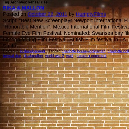
Tag Archives: kensal rise
RIKA & MALLON
Posted on
October 22, 2011
by
HumptyFilms
Script: “Best New Screenplay” Newport International Fi
“Honorable Mention”: Mexico International Film Festival
Female Eye Film Festival. Nominated: Swansea bay fil
London Young Film Festival, British Film festival in L
Smith
Posted in
in development
| Tagged
charlotte boulay-goldsmith
,
charlotte col
kensal rise
,
rika&mallon
,
world war 2
,
ww2
|
Leave a comment